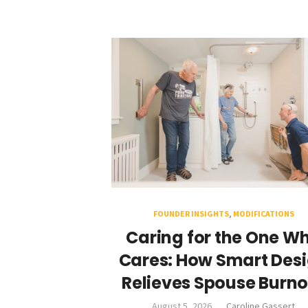
FOUNDER INSIGHTS
,
MODIFICATIONS
Caring for the One W
Cares: How Smart Des
Relieves Spouse Burno
August 5, 2026
Caroline Gassert