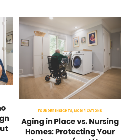
ho
FOUNDER INSIGHTS
,
MODIFICATIONS
ign
Aging in Place vs. Nursing
ut
Homes: Protecting Your