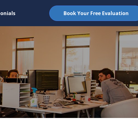
onials
Book Your Free Evaluation