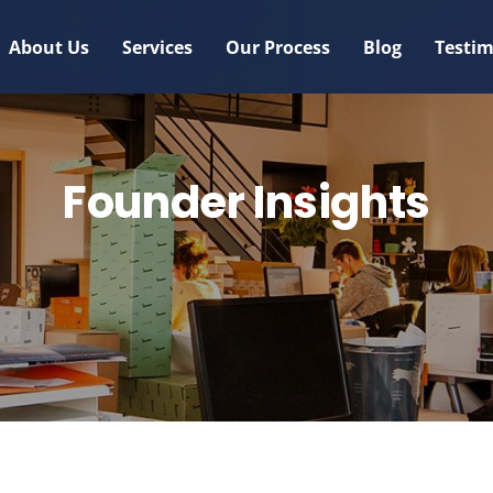
About Us
Services
Our Process
Blog
Testim
Founder Insights