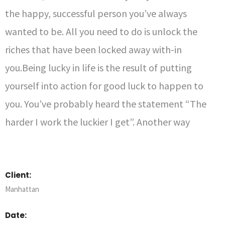
the happy, successful person you’ve always
wanted to be. All you need to do is unlock the
riches that have been locked away with-in
you.Being lucky in life is the result of putting
yourself into action for good luck to happen to
you. You’ve probably heard the statement “The
harder I work the luckier I get”. Another way
Client:
Manhattan
Date: