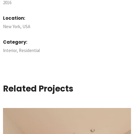
2016
Location:
New York, USA
Category:
Interior
,
Residential
Related Projects