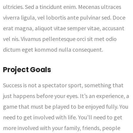
ultricies. Sed a tincidunt enim. Mecenas ultraces
viverra ligula, vel lobortis ante pulvinar sed. Doce
erat magna, aliquot vitae semper vitae, accusant
vel nis. Vivamus pellentesque orci sit met odio
dictum eget kommod nulla consequent.
Project Goals
Success is not a spectator sport, something that
just happens before your eyes. It’s an experience, a
game that must be played to be enjoyed fully. You
need to get involved with life. You’ll need to get
more involved with your family, friends, people