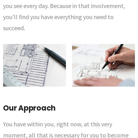
you see every day. Because in that involvement,
you’ll find you have everything you need to
succeed.
Our Approach
You have within you, right now, at this very
moment, all that is necessary for you to become