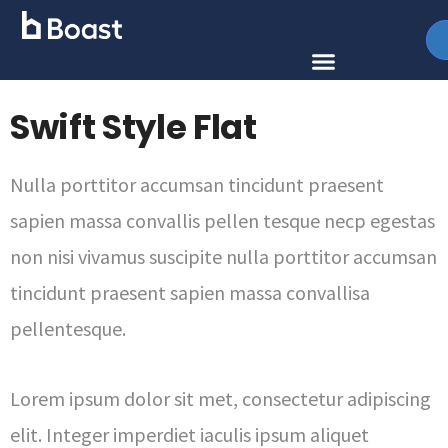
Swift Style Flat
Nulla porttitor accumsan tincidunt praesent
sapien massa convallis pellen tesque necp egestas
non nisi vivamus suscipite nulla porttitor accumsan
tincidunt praesent sapien massa convallisa
pellentesque.
Lorem ipsum dolor sit met, consectetur adipiscing
elit. Integer imperdiet iaculis ipsum aliquet