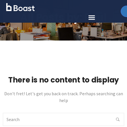
All Posts by:
Paul
There is no content to display
Don't fret! Let's get you back on track. Perhaps searching can
help